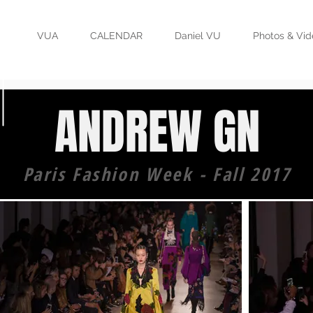
VUA
CALENDAR
Daniel VU
Photos & Vid
ANDREW GN
Paris Fashion Week - Fall 2017