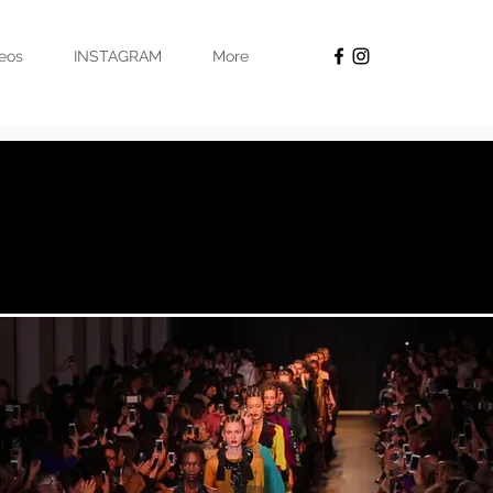
eos
INSTAGRAM
More