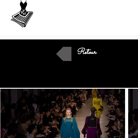
VU
A Fashion
week
Retour