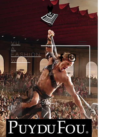
VU
A
Fashion
week
Retour