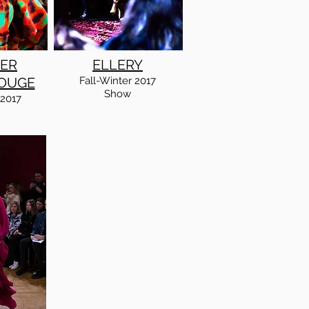
ER
ELLERY
OUGE
Fall
-Winter
2017
Show
2017