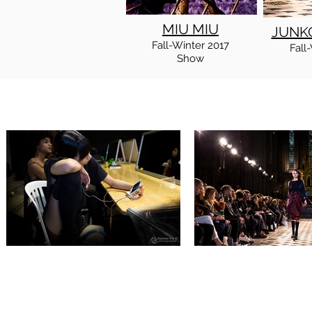
MIU MIU
JUNK
Fall
-Winter
2017
Fall
-
Show