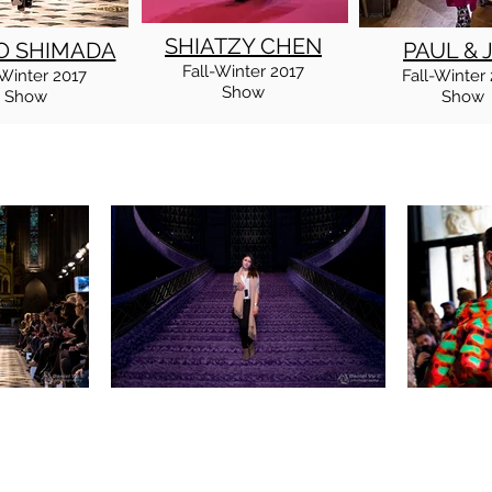
SHIATZY CHEN
O SHIMADA
PAUL & 
Fall
-Winter
2017
Winter
2017
Fall
-Winter
Show
Show
Show