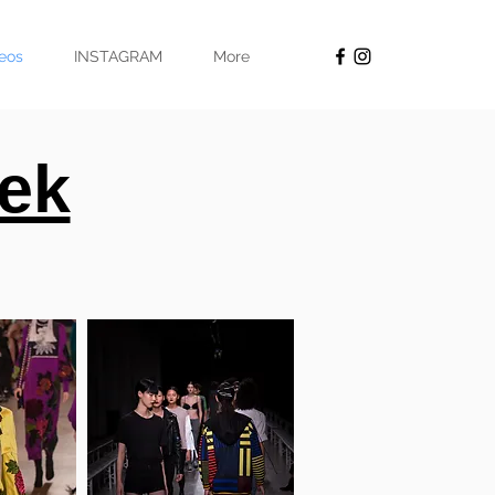
eos
INSTAGRAM
More
ek