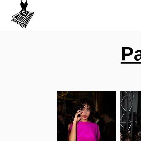
VU
A Fashion
week
Pa