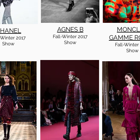
AGNES B
MONCL
HANEL
Fall
-Winter
2017
GAMME R
-Winter
2017
Show
Show
Fall
-Winter
Show