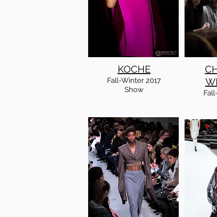
KOCHE
CH
Fall-Winter 2017
W
Show
Fall