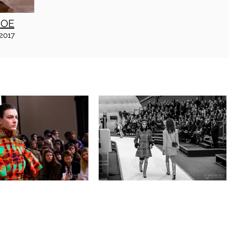
JOE
2017