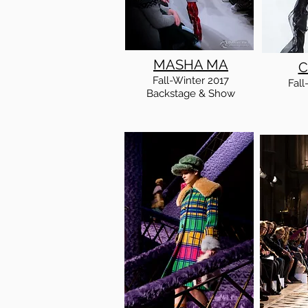
MASHA MA
C
Fall
-Winter
2017
Fall
Backstage & Show