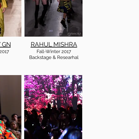
 GN
RAHUL MISHRA
2017
Fall
-Winter
2017
Backstage & Researhal