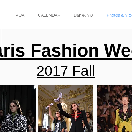
VUA
CALENDAR
Daniel VU
Photos & Vid
ris Fashion We
2017 Fall