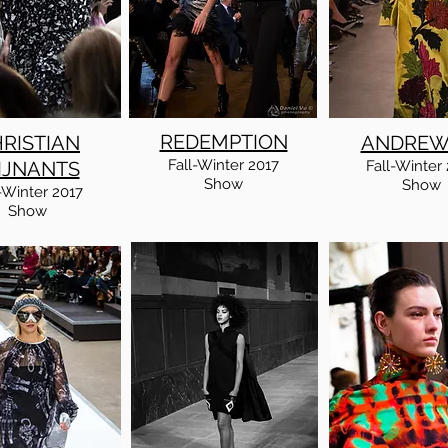
REDEMPTION
RISTIAN
ANDREW
Fall
-Winter
2017
IJNANTS
Fall
-Winter
Show
Show
-Winter
2017
Show