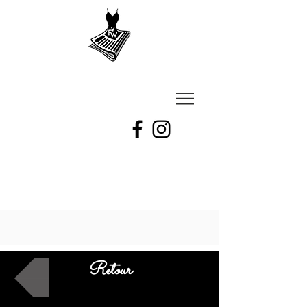
VU
A
Fashion
week
Retour