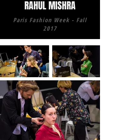
RAHUL MISHRA
Paris Fashion Week - Fall
2017