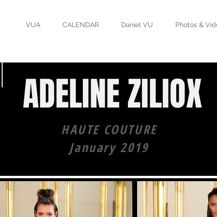
VUA
CALENDAR
Daniel VU
Photos & Vid
ADELINE ZILIOX
HAUTE COUTURE
January 2019