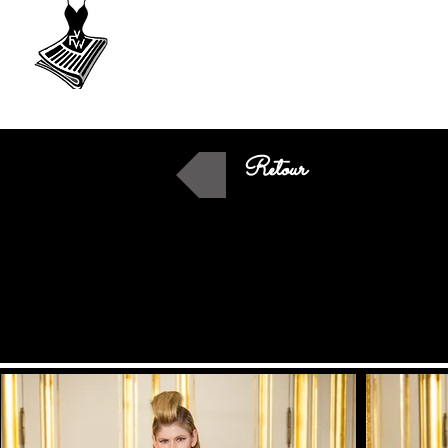
VU
A Fashion
week
Retour