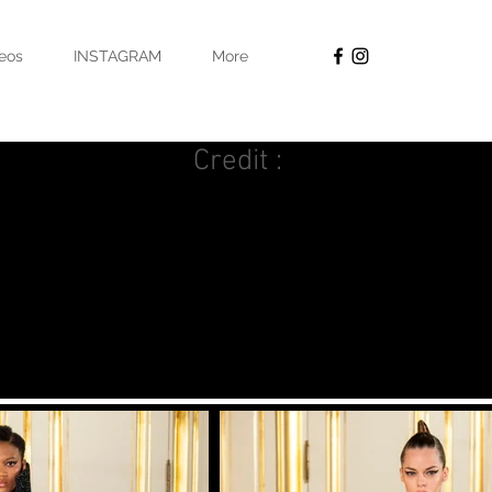
eos
INSTAGRAM
More
Credit :