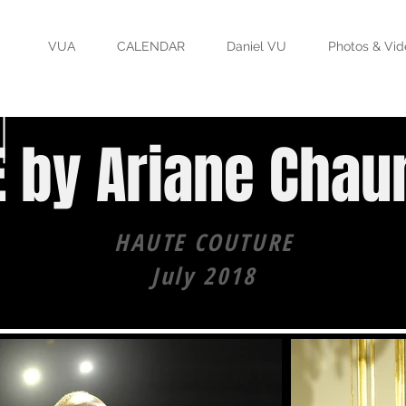
VUA
CALENDAR
Daniel VU
Photos & Vid
 by Ariane Chau
HAUTE COUTURE
July 2018