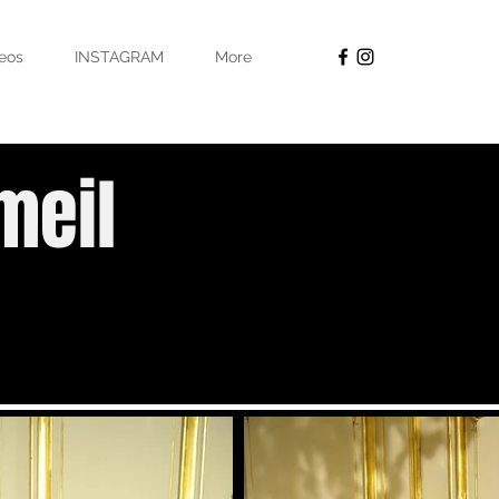
eos
INSTAGRAM
More
meil