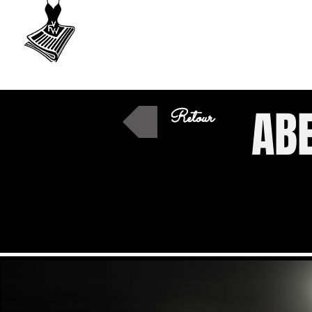
VU
A Fashion
week
ABE
Retour