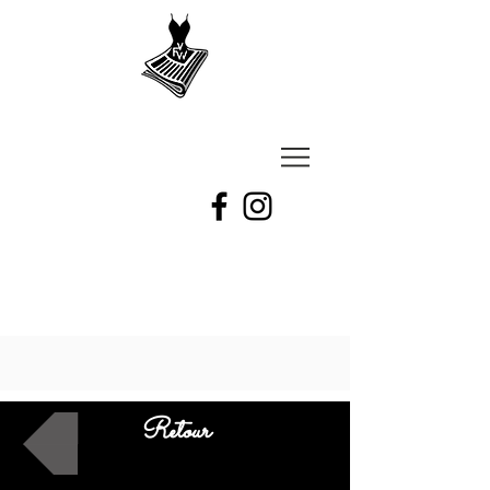
VU
A
Fashion
week
Retour