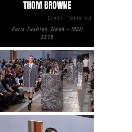
THOM BROWNE
Credit : Daniel VU
Paris Fashion Week - MEN
SS18