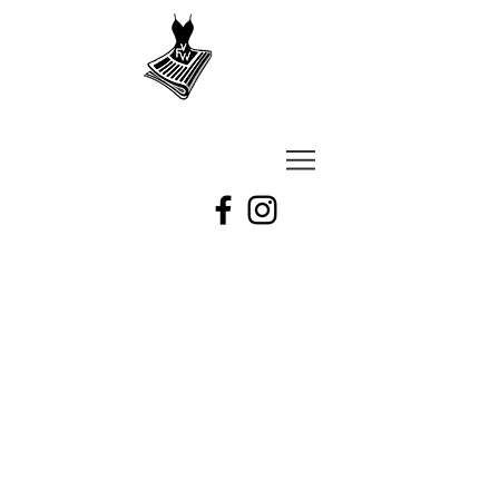
VU
A
Fashion
week