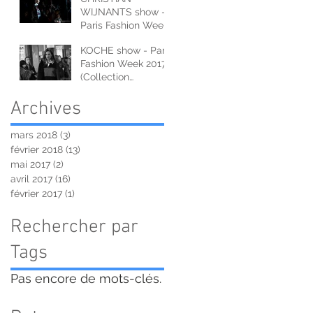
WIJNANTS show -
Paris Fashion Week
2017 (Collection
KOCHE show - Paris
Automne-Hiver)
Fashion Week 2017
(Collection
Automne-Hiver)
Archives
mars 2018
(3)
3 posts
février 2018
(13)
13 posts
mai 2017
(2)
2 posts
avril 2017
(16)
16 posts
février 2017
(1)
1 post
Rechercher par
Tags
Pas encore de mots-clés.