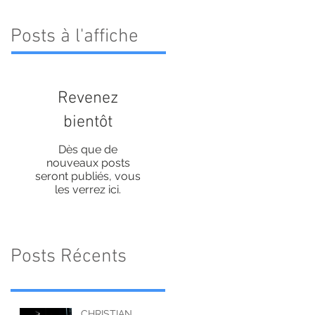
Posts à l'affiche
Revenez
bientôt
Dès que de
nouveaux posts
seront publiés, vous
les verrez ici.
Posts Récents
CHRISTIAN