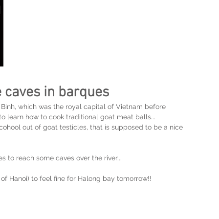
he caves in barques
 Binh, which was the royal capital of Vietnam before 
o learn how to cook traditional goat meat balls...
cohool out of goat testicles, that is supposed to be a nice 
to reach some caves over the river... 
 of Hanoi) to feel fine for Halong bay tomorrow!!