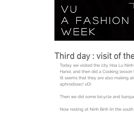
Third day : visit of t
Today we visited the city Hoa Lu Ninh
Hanoi, and then did a Cooking lesson t
(It seems that they are also making al
aphrodisiac! xD)
Then we did some bicycle and barques 
Now resting at Ninh Binh (in the south