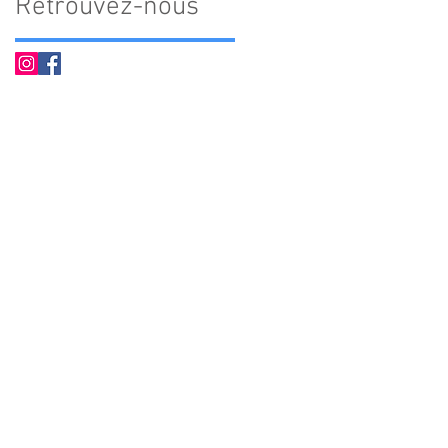
Retrouvez-nous